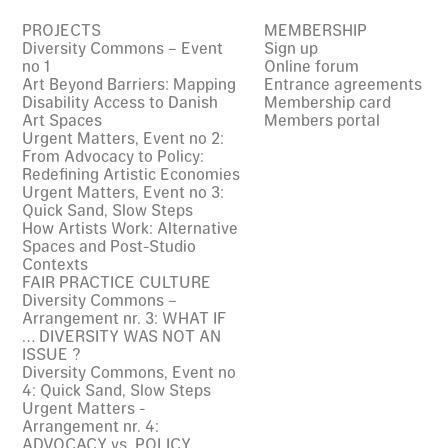
PROJECTS
MEMBERSHIP
Diversity Commons – Event
Sign up
no 1
Online forum
Art Beyond Barriers: Mapping
Entrance agreements
Disability Access to Danish
Membership card
Art Spaces
Members portal
Urgent Matters, Event no 2:
From Advocacy to Policy:
Redefining Artistic Economies
Urgent Matters, Event no 3:
Quick Sand, Slow Steps
How Artists Work: Alternative
Spaces and Post-Studio
Contexts
FAIR PRACTICE CULTURE
Diversity Commons –
Arrangement nr. 3: WHAT IF
… DIVERSITY WAS NOT AN
ISSUE ?
Diversity Commons, Event no
4: Quick Sand, Slow Steps
Urgent Matters -
Arrangement nr. 4:
ADVOCACY vs. POLICY