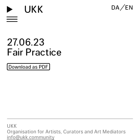
UKK
DA
EN
27
.
06
.
23
Fair Practice
Download as PDF
UKK
Organisation for Artists, Curators and Art Mediators
info@ukk.community