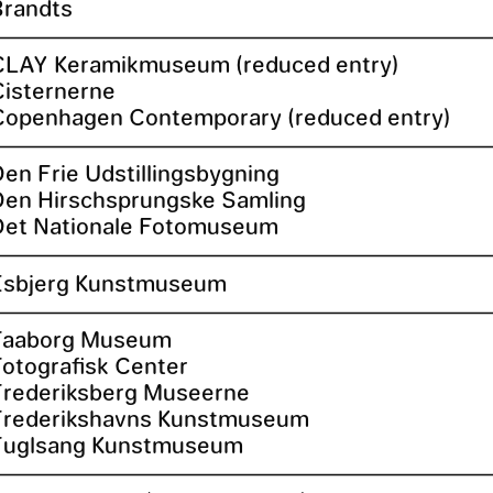
Brandts
CLAY Keramikmuseum (reduced entry)
Cisternerne
Copenhagen Contemporary (reduced entry)
Den Frie Udstillingsbygning
Den Hirschsprungske Samling
Det Nationale Fotomuseum
Esbjerg Kunstmuseum
Faaborg Museum
Fotografisk Center
Frederiksberg Museerne
Frederikshavns Kunstmuseum
Fuglsang Kunstmuseum