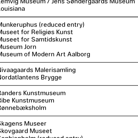
Lemvig Museum / Jens Søndergaards Museum
Louisiana
Munkeruphus (reduced entry)
Museet for Religiøs Kunst
Museet for Samtidskunst
Museum Jorn
Museum of Modern Art Aalborg
Nivaagaards Malerisamling
Nordatlantens Brygge
Randers Kunstmuseum
Ribe Kunstmuseum
Rønnebæksholm
Skagens Museer
Skovgaard Museet
Sophienholm (reduced entry)