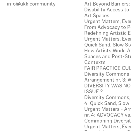
info@ukk.community
Art Beyond Barriers
Disability Access to
Art Spaces
Urgent Matters, Even
From Advocacy to Po
Redefining Artistic
Urgent Matters, Even
Quick Sand, Slow St
How Artists Work: Al
Spaces and Post-St
Contexts
FAIR PRACTICE CU
Diversity Commons 
Arrangement nr. 3:
DIVERSITY WAS NO
ISSUE ?
Diversity Commons,
4: Quick Sand, Slow
Urgent Matters - A
nr. 4: ADVOCACY vs
Commoning Diversi
Urgent Matters, Even