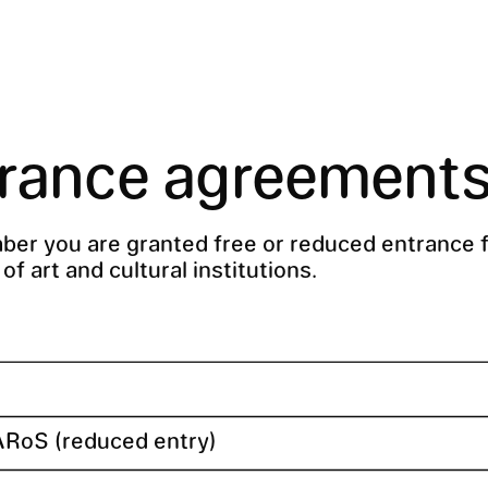
rance agreement
er you are granted free or reduced entrance f
f art and cultural institutions.
ARoS (reduced entry)