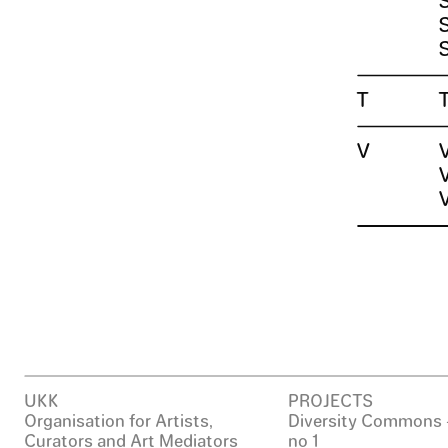
T
V
UKK
PROJECTS
Organisation for Artists,
Diversity Commons 
Curators and Art Mediators
no 1