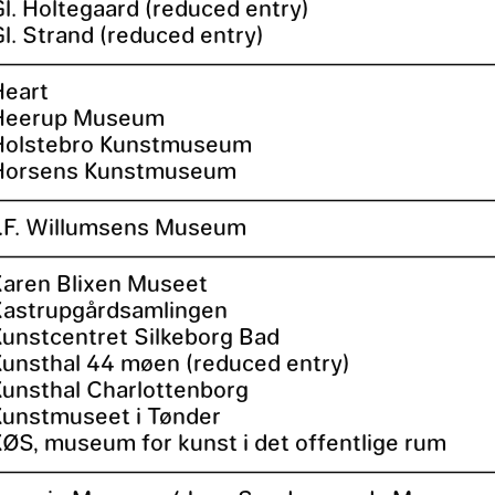
Gl. Holtegaard (reduced entry)
l. Strand (reduced entry)
Heart
Heerup Museum
Holstebro Kunstmuseum
Horsens Kunstmuseum
J.F. Willumsens Museum
Karen Blixen Museet
Kastrupgårdsamlingen
Kunstcentret Silkeborg Bad
Kunsthal 44 møen (reduced entry)
Kunsthal Charlottenborg
Kunstmuseet i Tønder
KØS, museum for kunst i det offentlige rum