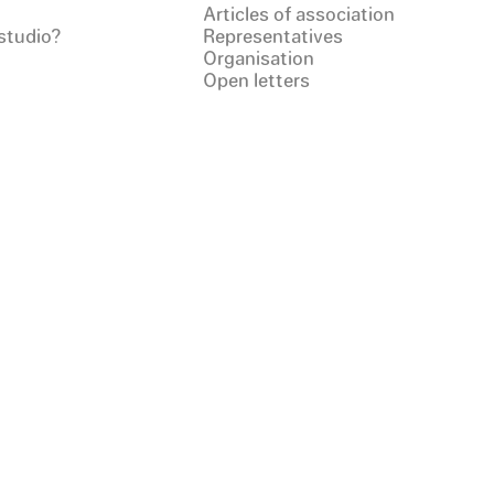
Articles of association
studio?
Representatives
Organisation
Open letters