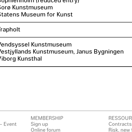
Sorø Kunstmuseum
Statens Museum for Kunst
Trapholt
Vendsyssel Kunstmuseum
Vestjyllands Kunstmuseum, Janus Bygningen
Viborg Kunsthal
MEMBERSHIP
RESSOUR
– Event
Sign up
Contracts
Online forum
Risk, new