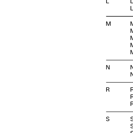
L
M
N
R
S