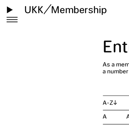
UKK
Membership
Ent
As a memb
a number o
A-Z
↓
A