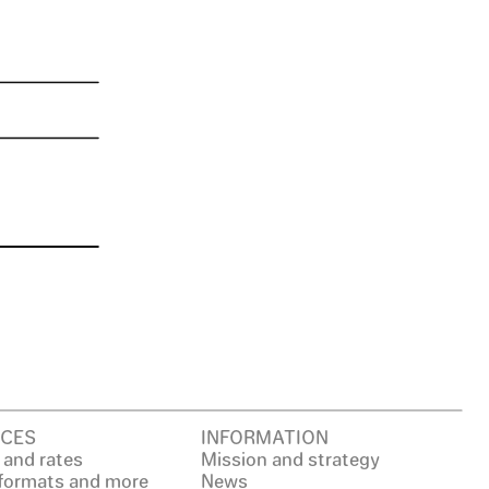
CES
INFORMATION
 and rates
Mission and strategy
 formats and more
News