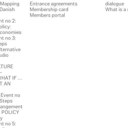
: Mapping
Entrance agreements
dialogue
 Danish
Membership card
What is a 
Members portal
t no 2:
licy:
 Economies
t no 3:
eps
ternative
udio
LTURE
–
 WHAT IF …
T AN
 Event no
 Steps
rrangement
. POLICY
ty
t no 5: