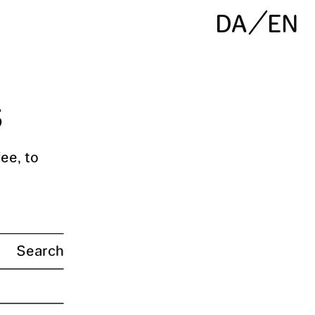
DA
EN
s
ee, to