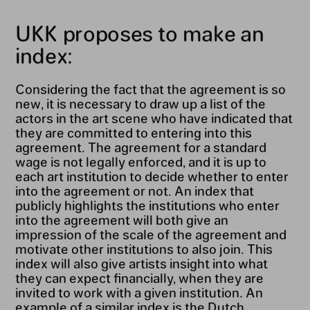
UKK proposes to make an
index:
Considering the fact that the agreement is so
new, it is necessary to draw up a list of the
actors in the art scene who have indicated that
they are committed to entering into this
agreement. The agreement for a standard
wage is not legally enforced, and it is up to
each art institution to decide whether to enter
into the agreement or not. An index that
publicly highlights the institutions who enter
into the agreement will both give an
impression of the scale of the agreement and
motivate other institutions to also join. This
index will also give artists insight into what
they can expect financially, when they are
invited to work with a given institution. An
example of a similar index is the Dutch