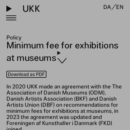
UKK
DA
EN
Policy
Minimum fee for exhibitions
at museums
Download as PDF
In 2020 UKK made an agreement with the The
Association of Danish Museums (ODM),
Danish Artists Association (BKF) and Danish
Artists Union (DBF) on recommendations for
minimum fees for exhibitions at museums, in
2023 the agreement was updated and
Foreningen af Kunsthaller i Danmark (FKD)
joined.