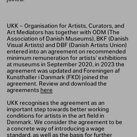
UKK – Organisation for Artists, Curators, and
Art Mediators has together with ODM (The
Association of Danish Museums), BKF (Danish
Visual Artists) and DBF (Danish Artists Union)
entered into an agreement on recommended
minimum remuneration for artists’ exhibitions
at museums in September 2020, in 2023 the
agreement was updated and Foreningen af
Kunsthaller i Danmark (FKD) joined the
agreement. Review and download the
agreements
here
UKK recognises the agreement as an
important step towards better working
conditions for artists in the art field in
Denmark. We consider the agreement to be
a concrete way of introducing a wage
standard, as well as the basis for further