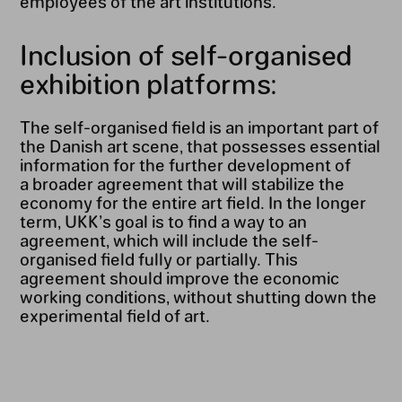
employees of the art institutions.
Inclusion of self-organised
exhibition platforms:
The self-organised field is an important part of
the Danish art scene, that possesses essential
information for the further development of
a broader agreement that will stabilize the
economy for the entire art field. In the longer
term, UKK’s goal is to find a way to an
agreement, which will include the self-
organised field fully or partially. This
agreement should improve the economic
working conditions, without shutting down the
experimental field of art.