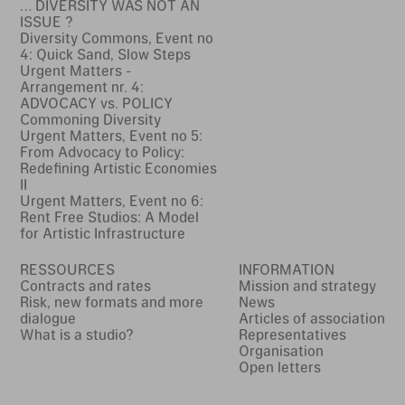
… DIVERSITY WAS NOT AN
ISSUE ?
Diversity Commons, Event no
4: Quick Sand, Slow Steps
Urgent Matters -
Arrangement nr. 4:
ADVOCACY vs. POLICY
Commoning Diversity
Urgent Matters, Event no 5:
From Advocacy to Policy:
Redefining Artistic Economies
II
Urgent Matters, Event no 6:
Rent Free Studios: A Model
for Artistic Infrastructure
RESSOURCES
INFORMATION
Contracts and rates
Mission and strategy
Risk, new formats and more
News
dialogue
Articles of association
What is a studio?
Representatives
Organisation
Open letters