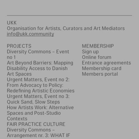
UKK
Organisation for Artists, Curators and Art Mediators
info@ukk.community
PROJECTS
MEMBERSHIP
Diversity Commons – Event
Sign up
no 1
Online forum
Art Beyond Barriers: Mapping
Entrance agreements
Disability Access to Danish
Membership card
Art Spaces
Members portal
Urgent Matters, Event no 2:
From Advocacy to Policy:
Redefining Artistic Economies
Urgent Matters, Event no 3:
Quick Sand, Slow Steps
How Artists Work: Alternative
Spaces and Post-Studio
Contexts
FAIR PRACTICE CULTURE
Diversity Commons –
Arrangement nr. 3: WHAT IF