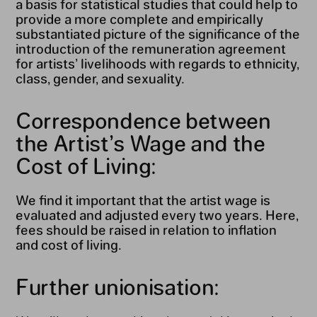
a basis for statistical studies that could help to
provide a more complete and empirically
substantiated picture of the significance of the
introduction of the remuneration agreement
for artists’ livelihoods with regards to ethnicity,
class, gender, and sexuality.
Correspondence between
the Artist’s Wage and the
Cost of Living:
We find it important that the artist wage is
evaluated and adjusted every two years. Here,
fees should be raised in relation to inflation
and cost of living.
Further unionisation: