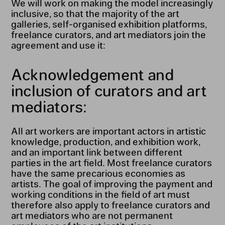
We will work on making the model increasingly
inclusive, so that the majority of the art
galleries, self-organised exhibition platforms,
freelance curators, and art mediators join the
agreement and use it:
Acknowledgement and
inclusion of curators and art
mediators:
All art workers are important actors in artistic
knowledge, production, and exhibition work,
and an important link between different
parties in the art field. Most freelance curators
have the same precarious economies as
artists. The goal of improving the payment and
working conditions in the field of art must
therefore also apply to freelance curators and
art mediators who are not permanent