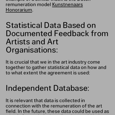
remuneration model
Kunstnenaars
Honorarium
.
Statistical Data Based on
Documented Feedback from
Artists and Art
Organisations:
It is crucial that we in the art industry come
together to gather statistical data on how and
to what extent the agreement is used:
Independent Database:
It is relevant that data is collected in
connection with the remuneration of the art
field. In the future, these data could be used as