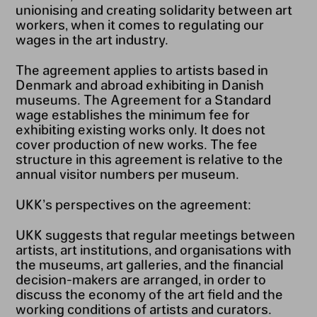
unionising and creating solidarity between art
workers, when it comes to regulating our
wages in the art industry.
The agreement applies to artists based in
Denmark and abroad exhibiting in Danish
museums. The Agreement for a Standard
wage establishes the minimum fee for
exhibiting existing works only. It does not
cover production of new works. The fee
structure in this agreement is relative to the
annual visitor numbers per museum.
UKK’s perspectives on the agreement:
UKK suggests that regular meetings between
artists, art institutions, and organisations with
the museums, art galleries, and the financial
decision-makers are arranged, in order to
discuss the economy of the art field and the
working conditions of artists and curators.